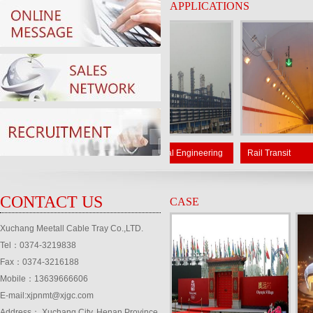
APPLICATIONS
ar power
Petrochemical Engineering
Rail Transit
CONTACT US
CASE
Xuchang Meetall Cable Tray Co.,LTD.
Tel：0374-3219838
Fax：0374-3216188
Mobile：13639666606
E-mail:xjpnmt@xjgc.com
Address： Xuchang City, Henan Province,