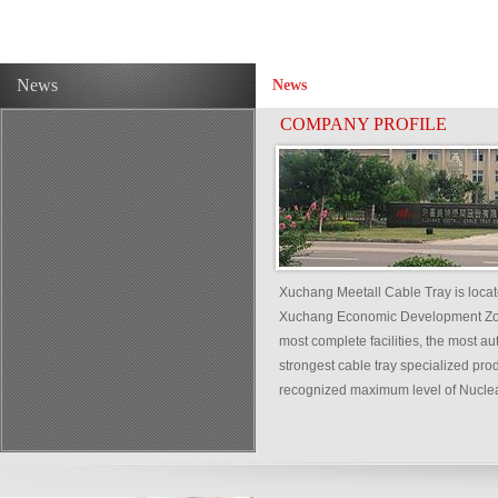
News
News
COMPANY PROFILE
Xuchang Meetall Cable Tray is loca
Xuchang Economic Development Zone,
most complete facilities, the most a
strongest cable tray specialized pro
recognized maximum level of Nuclear