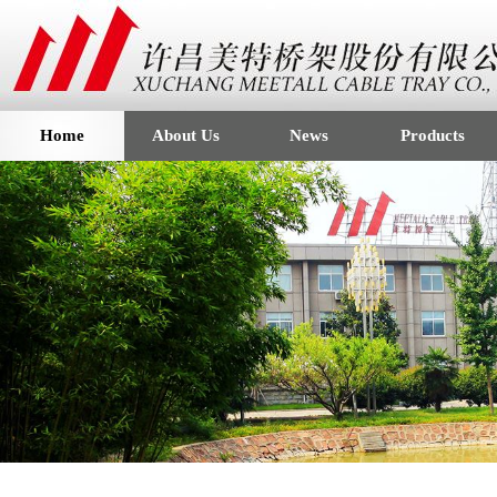
Home
About Us
News
Products