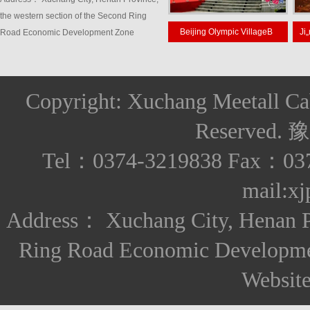
the western section of the Second Ring
nsoho
Jiangsu HuaianFoxconn
Beijing Olympic VillageB
Road Economic Development Zone
Copyright: Xuchang Meetall Ca
Reserved.
豫
Tel：0374-3219838 Fax：037
mail:x
Address： Xuchang City, Henan Pro
Ring Road Economic Developm
Websit